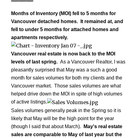
Months of Inventory (MOI) fell to 5 months for
Vancouver detached homes. It remained at, and
fell to under 5 months for attached homes and
apartments respectively.
Vancouver real estate is now back to the MOI
levels of last spring.
As a Vancouver Realtor, I was
pleasantly surprised that May was a such a good
month for sales volumes for both my clients and the
Vancouver market. Those sales volumes are what
helped drive down the MOI in spite of high volumes
of active listings.
Sales volumes generally peak in the Spring so it is
likely that May will be the high point for the year
(though I said that about March).
May's real estate
sales are comparable to May of last year but the