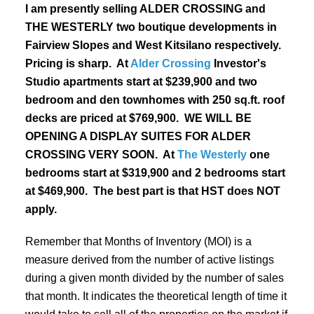
I am presently selling ALDER CROSSING and
THE WESTERLY two boutique developments in
Fairview Slopes and West Kitsilano respectively.
Pricing is sharp. At
Alder Crossing
Investor's
Studio apartments start at $239,900 and two
bedroom and den townhomes with 250 sq.ft. roof
decks are priced at $769,900
. WE WILL BE
OPENING A DISPLAY SUITES FOR ALDER
CROSSING VERY SOON. At
The Westerly
one
bedrooms start at $319,900 and 2 bedrooms start
at $469,900. The best part is that HST does NOT
apply.
Remember that Months of Inventory (MOI) is a
measure derived from the number of active listings
during a given month divided by the number of sales
that month. It indicates the theoretical length of time it