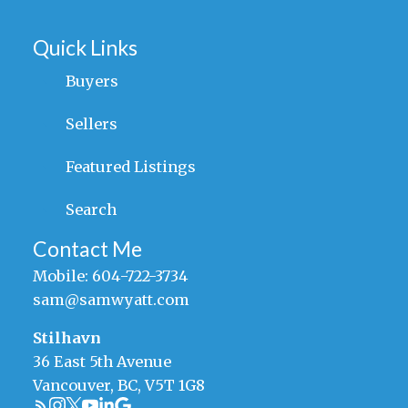
Quick Links
Buyers
Sellers
Featured Listings
Search
Contact Me
Mobile:
604-722-3734
sam@samwyatt.com
Stilhavn
36 East 5th Avenue
Vancouver, BC, V5T 1G8