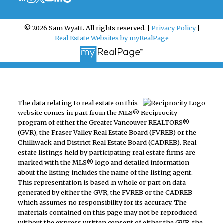
© 2026 Sam Wyatt. All rights reserved. |
Privacy Policy
|
Real Estate Websites by myRealPage
The data relating to real estate on this
website comes in part from the MLS® Reciprocity
program of either the Greater Vancouver REALTORS®
(GVR), the Fraser Valley Real Estate Board (FVREB) or the
Chilliwack and District Real Estate Board (CADREB). Real
estate listings held by participating real estate firms are
marked with the MLS® logo and detailed information
about the listing includes the name of the listing agent.
This representation is based in whole or part on data
generated by either the GVR, the FVREB or the CADREB
which assumes no responsibility for its accuracy. The
materials contained on this page may not be reproduced
without the express written consent of either the GVR, the