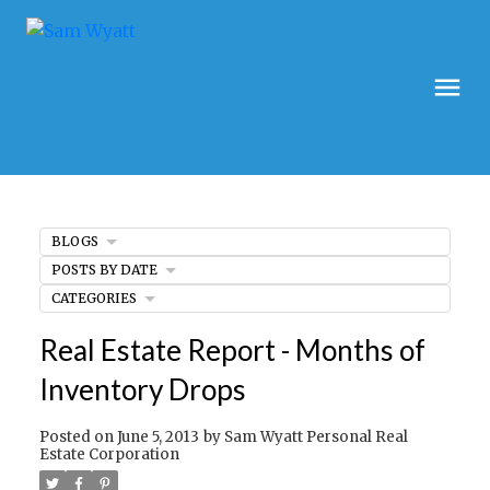
BLOGS
POSTS BY DATE
CATEGORIES
Real Estate Report - Months of
Inventory Drops
Posted on
June 5, 2013
by
Sam Wyatt Personal Real
Estate Corporation