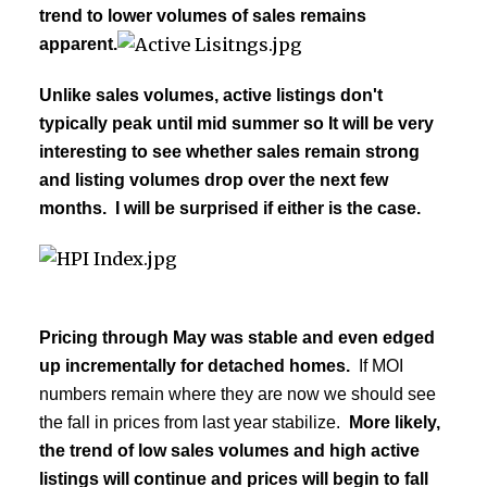
trend to lower volumes of sales remains
apparent.
Unlike sales volumes, active listings don't
typically peak until mid summer so
It will be very
interesting to see whether sales remain strong
and listing volumes drop over the next few
months. I will be surprised if either is the case.
Pricing through May was stable and even edged
up incrementally for detached homes.
If MOI
numbers remain where they are now we should see
the fall in prices from last year stabilize.
More likely,
the trend of low sales volumes and high active
listings will continue and prices will begin to fall