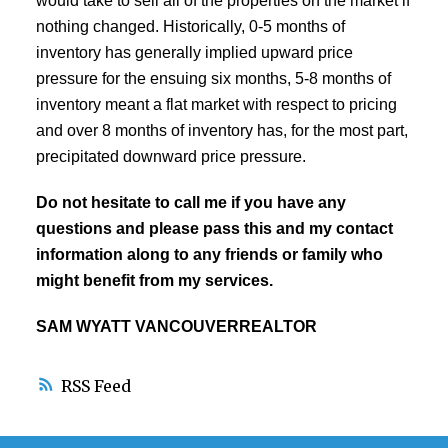
would take to sell all of the properties on the market if
nothing changed. Historically, 0-5 months of
inventory has generally implied upward price
pressure for the ensuing six months, 5-8 months of
inventory meant a flat market with respect to pricing
and over 8 months of inventory has, for the most part,
precipitated downward price pressure.
Do not hesitate to call me if you have any
questions and please pass this and my contact
information along to any friends or family who
might benefit from my services.
SAM WYATT VANCOUVERREALTOR
RSS