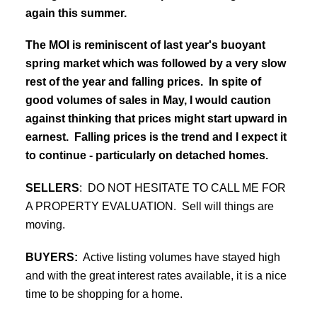
again this summer.
The MOI is reminiscent of last year's buoyant
spring market which was followed by a very slow
rest of the year and falling prices. In spite of
good volumes of sales in May, I would caution
against thinking that prices might start upward in
earnest. Falling prices is the trend and I expect it
to continue - particularly on detached homes.
SELLERS
:
DO NOT HESITATE TO CALL ME FOR
A PROPERTY EVALUATION. Sell will things are
moving.
BUYERS:
Active listing volumes have stayed high
and with the great interest rates available, it is a nice
time to be shopping for a home.