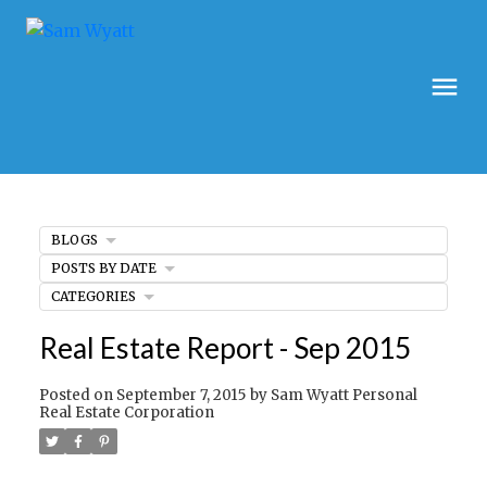
BLOGS
POSTS BY DATE
CATEGORIES
Real Estate Report - Sep 2015
Posted on
September 7, 2015
by
Sam Wyatt Personal
Real Estate Corporation