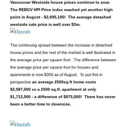
Vancouver Westside house prices continue to soar.
The REBGV HPI Price index reached yet another high
point in August - $2,695,100! The average detached
westside sale price is well over $3m.
The continuing spread between the increase in detached
house prices and the rest of the market is well illustrated in
the average price per square foot.
The difference between
the average price per square foot for houses and
apartments is now $350 as of August. To put this in
perspective
an average 2500sq.ft home costs
$2,587,500 vs a 2500 sq.ft. apartment at only
$1,712,500 - a difference of $875,000! There has never
been a better time to downsize.