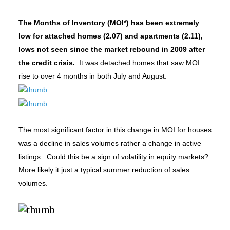
The Months of Inventory (MOI*) has been extremely
low for attached homes (2.07) and apartments (2.11),
lows not seen since the market rebound in 2009 after
the credit crisis.
It was detached homes that saw MOI
rise to over 4 months in both July and August.
The most significant factor in this change in MOI for houses
was a decline in sales volumes rather a change in active
listings. Could this be a sign of volatility in equity markets?
More likely it just a typical summer reduction of sales
volumes.