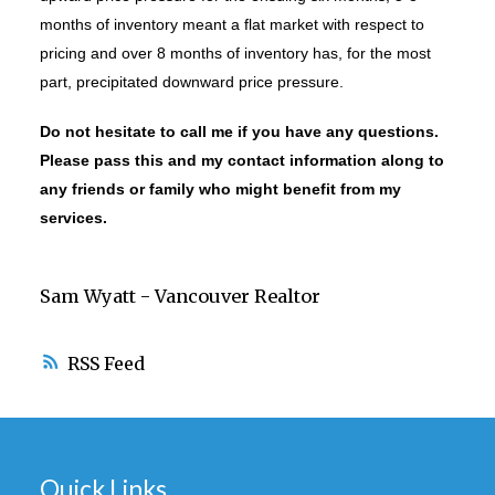
months of inventory meant a flat market with respect to
pricing and over 8 months of inventory has, for the most
part, precipitated downward price pressure.
Do not hesitate to call me if you have any questions.
Please pass this and my contact information along to
any friends or family who might benefit from my
services.
Sam Wyatt - Vancouver Realtor
RSS
Quick Links