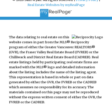
Real Estate Websites by myRealPage
The data relating to real estate on this
website comes in part from the MLS® Reciprocity
program of either the Greater Vancouver REALTORS®
(GVR), the Fraser Valley Real Estate Board (FVREB) or the
Chilliwack and District Real Estate Board (CADREB). Real
estate listings held by participating real estate firms are
marked with the MLS® logo and detailed information
about the listing includes the name of the listing agent.
This representation is based in whole or part on data
generated by either the GVR, the FVREB or the CADREB
which assumes no responsibility for its accuracy. The
materials contained on this page may not be reproduced
without the express written consent of either the GVR, the
FVREB or the CADREB.