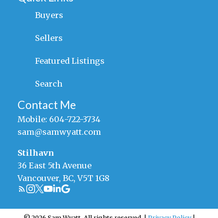
Buyers
Sellers
Featured Listings
Search
Contact Me
Mobile:
604-722-3734
sam@samwyatt.com
Stilhavn
36 East 5th Avenue
Vancouver, BC, V5T 1G8
© 2026 Sam Wyatt. All rights reserved. |
Privacy Policy
|