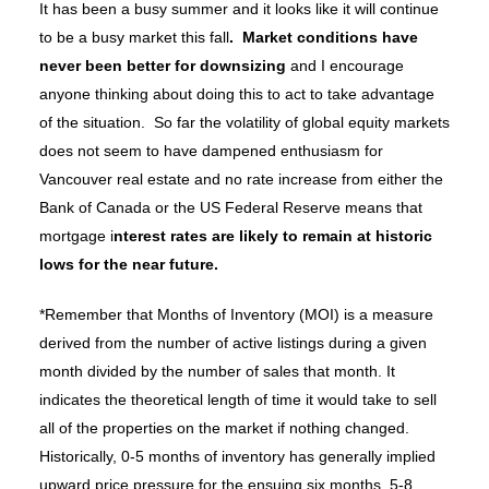
It has been a busy summer and it looks like it will continue
to be a busy market this fall
. Market conditions have
never been better for downsizing
and I encourage
anyone thinking about doing this to act to take advantage
of the situation. So far the volatility of global equity markets
does not seem to have dampened enthusiasm for
Vancouver real estate and no rate increase from either the
Bank of Canada or the US Federal Reserve means that
mortgage i
nterest rates are likely to remain at historic
lows for the near future.
*Remember that Months of Inventory (MOI) is a measure
derived from the number of active listings during a given
month divided by the number of sales that month. It
indicates the theoretical length of time it would take to sell
all of the properties on the market if nothing changed.
Historically, 0-5 months of inventory has generally implied
upward price pressure for the ensuing six months, 5-8