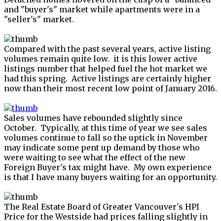
and "buyer's" market while apartments were in a
"seller's" market.
Compared with the past several years, active listing
volumes remain quite low. it is this lower active
listings number that helped fuel the hot market we
had this spring. Active listings are certainly higher
now than their most recent low point of January 2016.
Sales volumes have rebounded slightly since
October. Typically, at this time of year we see sales
volumes continue to fall so the uptick in November
may indicate some pent up demand by those who
were waiting to see what the effect of the new
Foreign Buyer's tax might have. My own experience
is that I have many buyers waiting for an opportunity.
The Real Estate Board of Greater Vancouver's HPI
Price for the Westside had prices falling slightly in