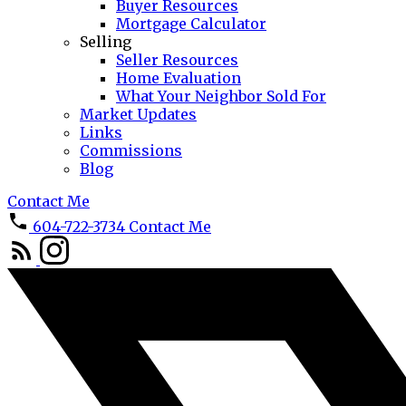
Buyer Resources
Mortgage Calculator
Selling
Seller Resources
Home Evaluation
What Your Neighbor Sold For
Market Updates
Links
Commissions
Blog
Contact Me
604-722-3734
Contact Me