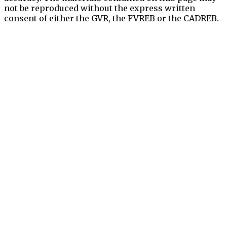
not be reproduced without the express written
consent of either the GVR, the FVREB or the CADREB.