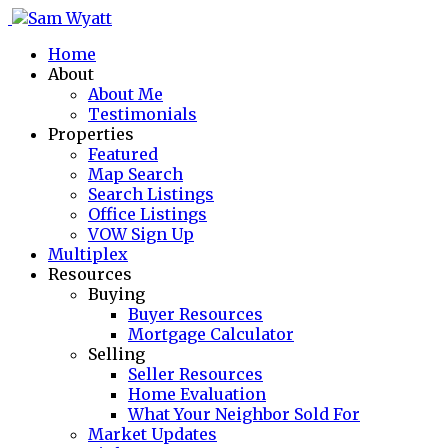
Home
About
About Me
Testimonials
Properties
Featured
Map Search
Search Listings
Office Listings
VOW Sign Up
Multiplex
Resources
Buying
Buyer Resources
Mortgage Calculator
Selling
Seller Resources
Home Evaluation
What Your Neighbor Sold For
Market Updates