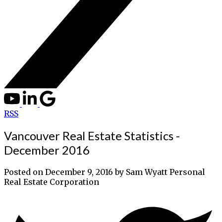
RSS
Vancouver Real Estate Statistics -
December 2016
Posted on
December 9, 2016
by
Sam Wyatt Personal
Real Estate Corporation