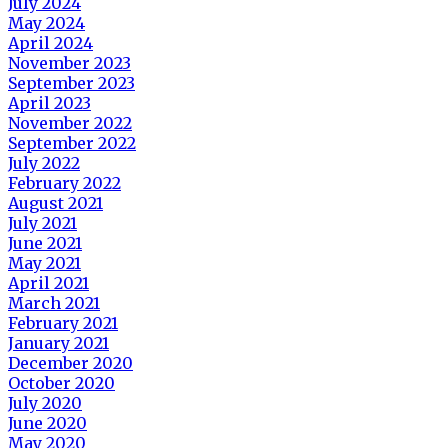
July 2024
May 2024
April 2024
November 2023
September 2023
April 2023
November 2022
September 2022
July 2022
February 2022
August 2021
July 2021
June 2021
May 2021
April 2021
March 2021
February 2021
January 2021
December 2020
October 2020
July 2020
June 2020
May 2020