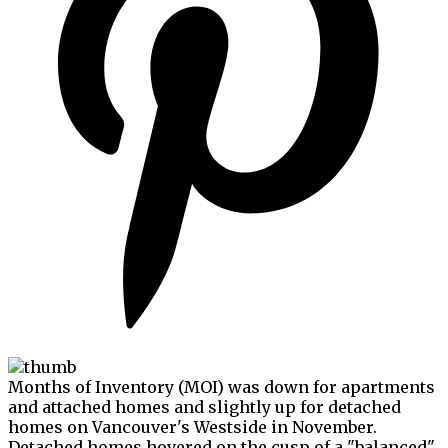
Months of Inventory (MOI) was down for apartments
and attached homes and slightly up for detached
homes on Vancouver's Westside in November.
Detached homes hovered on the cusp of a "balanced"