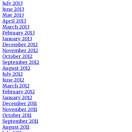
July 2013
June 2013
May 2013
April 2013
March 2013
February 2013
January 2013
December 2012
November 2012
October 2012
September 2012
August 2012
July 2012
June 2012
March 2012
February 2012
January 2012
December 2011
November 2011
October 2011
September 2011
August 2011