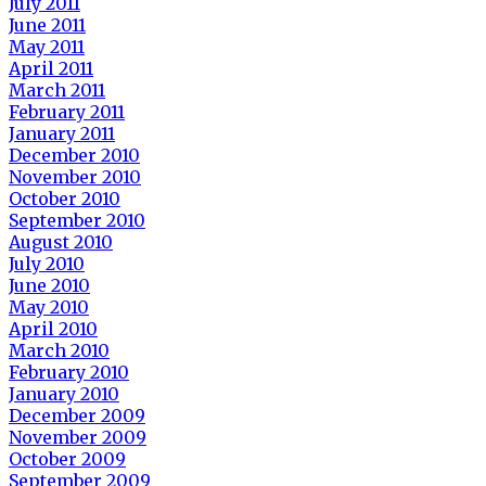
July 2011
June 2011
May 2011
April 2011
March 2011
February 2011
January 2011
December 2010
November 2010
October 2010
September 2010
August 2010
July 2010
June 2010
May 2010
April 2010
March 2010
February 2010
January 2010
December 2009
November 2009
October 2009
September 2009