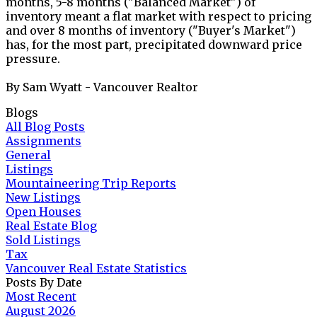
months, 5-8 months ("Balanced Market") of
inventory meant a flat market with respect to pricing
and over 8 months of inventory ("Buyer's Market")
has, for the most part, precipitated downward price
pressure.
By Sam Wyatt - Vancouver Realtor
Blogs
All Blog Posts
Assignments
General
Listings
Mountaineering Trip Reports
New Listings
Open Houses
Real Estate Blog
Sold Listings
Tax
Vancouver Real Estate Statistics
Posts By Date
Most Recent
August 2026