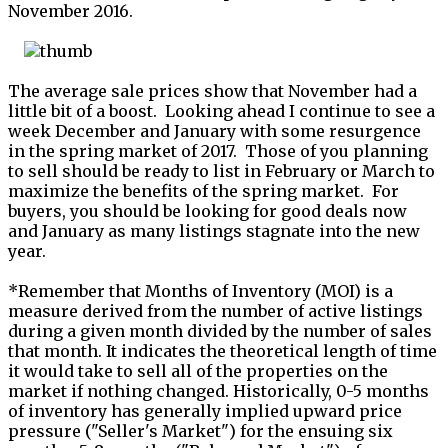
November 2016.
The average sale prices show that November had a
little bit of a boost. Looking ahead I continue to see a
week December and January with some resurgence
in the spring market of 2017. Those of you planning
to sell should be ready to list in February or March to
maximize the benefits of the spring market. For
buyers, you should be looking for good deals now
and January as many listings stagnate into the new
year.
*Remember that Months of Inventory (MOI) is a
measure derived from the number of active listings
during a given month divided by the number of sales
that month. It indicates the theoretical length of time
it would take to sell all of the properties on the
market if nothing changed. Historically, 0-5 months
of inventory has generally implied upward price
pressure ("Seller's Market") for the ensuing six