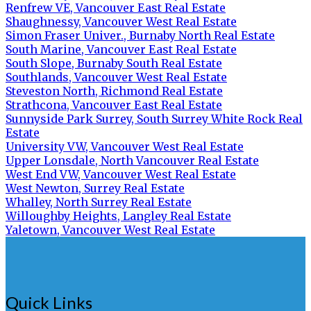
Renfrew VE, Vancouver East Real Estate
Shaughnessy, Vancouver West Real Estate
Simon Fraser Univer., Burnaby North Real Estate
South Marine, Vancouver East Real Estate
South Slope, Burnaby South Real Estate
Southlands, Vancouver West Real Estate
Steveston North, Richmond Real Estate
Strathcona, Vancouver East Real Estate
Sunnyside Park Surrey, South Surrey White Rock Real
Estate
University VW, Vancouver West Real Estate
Upper Lonsdale, North Vancouver Real Estate
West End VW, Vancouver West Real Estate
West Newton, Surrey Real Estate
Whalley, North Surrey Real Estate
Willoughby Heights, Langley Real Estate
Yaletown, Vancouver West Real Estate
Quick Links