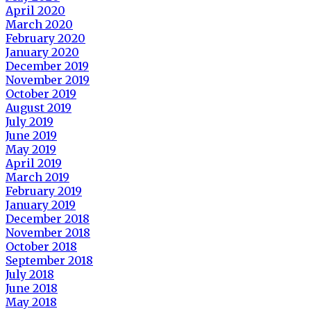
April 2020
March 2020
February 2020
January 2020
December 2019
November 2019
October 2019
August 2019
July 2019
June 2019
May 2019
April 2019
March 2019
February 2019
January 2019
December 2018
November 2018
October 2018
September 2018
July 2018
June 2018
May 2018