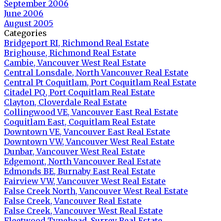
September 2006
June 2006
August 2005
Categories
Bridgeport RI, Richmond Real Estate
Brighouse, Richmond Real Estate
Cambie, Vancouver West Real Estate
Central Lonsdale, North Vancouver Real Estate
Central Pt Coquitlam, Port Coquitlam Real Estate
Citadel PQ, Port Coquitlam Real Estate
Clayton, Cloverdale Real Estate
Collingwood VE, Vancouver East Real Estate
Coquitlam East, Coquitlam Real Estate
Downtown VE, Vancouver East Real Estate
Downtown VW, Vancouver West Real Estate
Dunbar, Vancouver West Real Estate
Edgemont, North Vancouver Real Estate
Edmonds BE, Burnaby East Real Estate
Fairview VW, Vancouver West Real Estate
False Creek North, Vancouver West Real Estate
False Creek, Vancouver Real Estate
False Creek, Vancouver West Real Estate
Fleetwood Tynehead, Surrey Real Estate