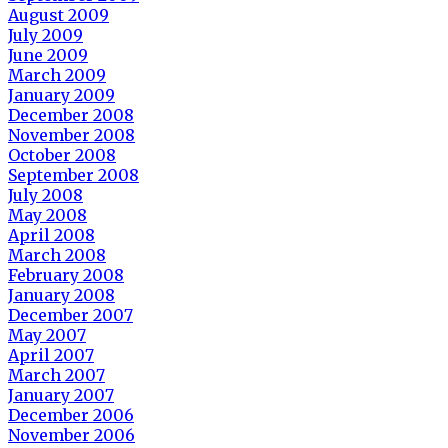
August 2009
July 2009
June 2009
March 2009
January 2009
December 2008
November 2008
October 2008
September 2008
July 2008
May 2008
April 2008
March 2008
February 2008
January 2008
December 2007
May 2007
April 2007
March 2007
January 2007
December 2006
November 2006