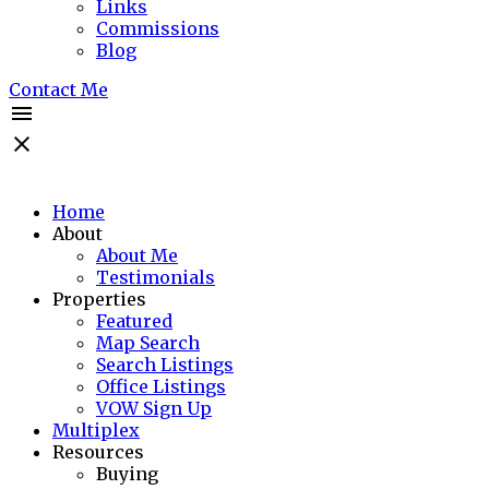
Links
Commissions
Blog
Contact Me
Home
About
About Me
Testimonials
Properties
Featured
Map Search
Search Listings
Office Listings
VOW Sign Up
Multiplex
Resources
Buying