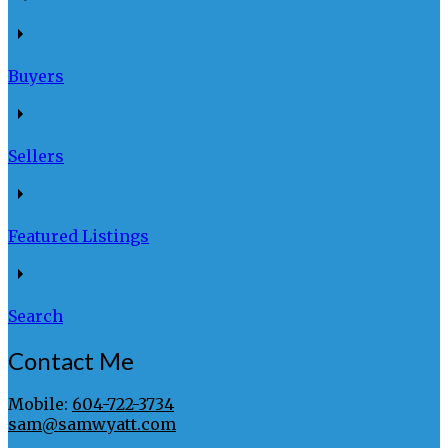
Buyers
Sellers
Featured Listings
Search
Contact Me
Mobile:
604-722-3734
sam@samwyatt.com