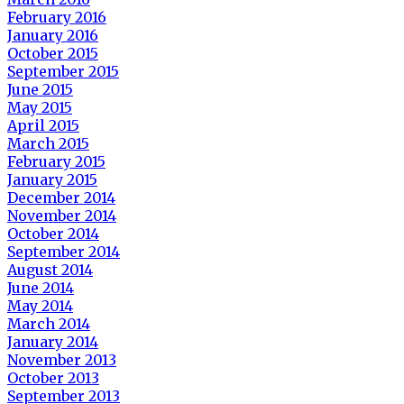
February 2016
January 2016
October 2015
September 2015
June 2015
May 2015
April 2015
March 2015
February 2015
January 2015
December 2014
November 2014
October 2014
September 2014
August 2014
June 2014
May 2014
March 2014
January 2014
November 2013
October 2013
September 2013