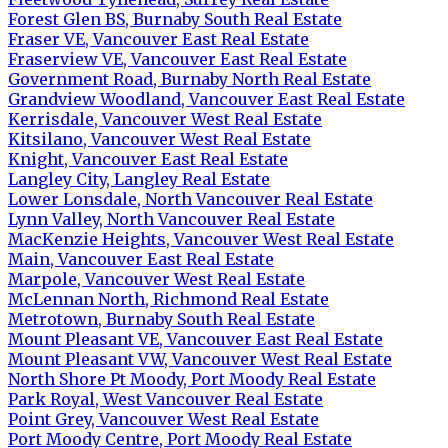
Forest Glen BS, Burnaby South Real Estate
Fraser VE, Vancouver East Real Estate
Fraserview VE, Vancouver East Real Estate
Government Road, Burnaby North Real Estate
Grandview Woodland, Vancouver East Real Estate
Kerrisdale, Vancouver West Real Estate
Kitsilano, Vancouver West Real Estate
Knight, Vancouver East Real Estate
Langley City, Langley Real Estate
Lower Lonsdale, North Vancouver Real Estate
Lynn Valley, North Vancouver Real Estate
MacKenzie Heights, Vancouver West Real Estate
Main, Vancouver East Real Estate
Marpole, Vancouver West Real Estate
McLennan North, Richmond Real Estate
Metrotown, Burnaby South Real Estate
Mount Pleasant VE, Vancouver East Real Estate
Mount Pleasant VW, Vancouver West Real Estate
North Shore Pt Moody, Port Moody Real Estate
Park Royal, West Vancouver Real Estate
Point Grey, Vancouver West Real Estate
Port Moody Centre, Port Moody Real Estate