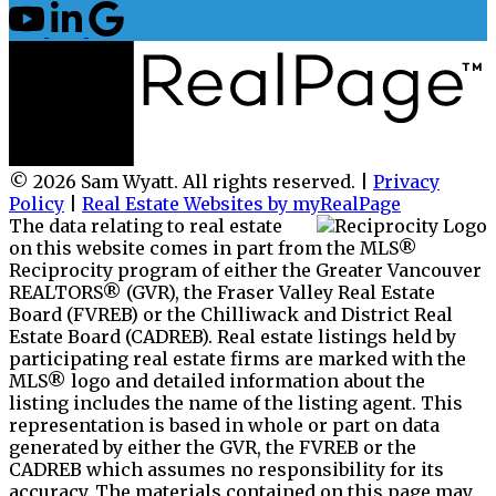
© 2026 Sam Wyatt. All rights reserved. |
Privacy
Policy
|
Real Estate Websites by myRealPage
The data relating to real estate
on this website comes in part from the MLS®
Reciprocity program of either the Greater Vancouver
REALTORS® (GVR), the Fraser Valley Real Estate
Board (FVREB) or the Chilliwack and District Real
Estate Board (CADREB). Real estate listings held by
participating real estate firms are marked with the
MLS® logo and detailed information about the
listing includes the name of the listing agent. This
representation is based in whole or part on data
generated by either the GVR, the FVREB or the
CADREB which assumes no responsibility for its
accuracy. The materials contained on this page may