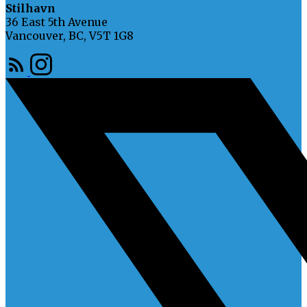
Stilhavn
36 East 5th Avenue
Vancouver, BC, V5T 1G8