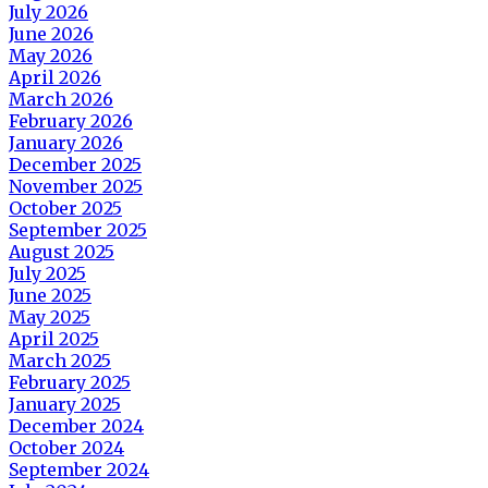
July 2026
June 2026
May 2026
April 2026
March 2026
February 2026
January 2026
December 2025
November 2025
October 2025
September 2025
August 2025
July 2025
June 2025
May 2025
April 2025
March 2025
February 2025
January 2025
December 2024
October 2024
September 2024