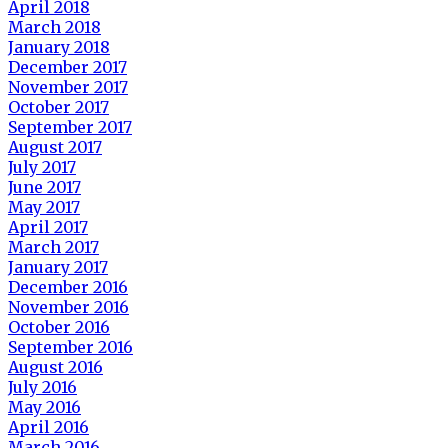
April 2018
March 2018
January 2018
December 2017
November 2017
October 2017
September 2017
August 2017
July 2017
June 2017
May 2017
April 2017
March 2017
January 2017
December 2016
November 2016
October 2016
September 2016
August 2016
July 2016
May 2016
April 2016
March 2016