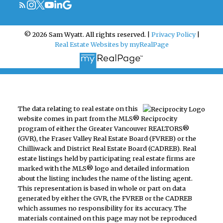
© 2026 Sam Wyatt. All rights reserved. |
Privacy Policy
|
Real Estate Websites by myRealPage
The data relating to real estate on this
website comes in part from the MLS® Reciprocity
program of either the Greater Vancouver REALTORS®
(GVR), the Fraser Valley Real Estate Board (FVREB) or the
Chilliwack and District Real Estate Board (CADREB). Real
estate listings held by participating real estate firms are
marked with the MLS® logo and detailed information
about the listing includes the name of the listing agent.
This representation is based in whole or part on data
generated by either the GVR, the FVREB or the CADREB
which assumes no responsibility for its accuracy. The
materials contained on this page may not be reproduced