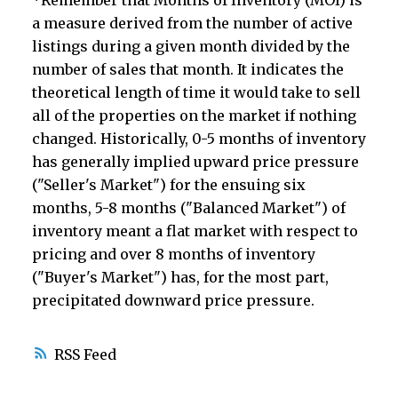
*Remember that Months of Inventory (MOI) is
a measure derived from the number of active
listings during a given month divided by the
number of sales that month. It indicates the
theoretical length of time it would take to sell
all of the properties on the market if nothing
changed. Historically, 0-5 months of inventory
has generally implied upward price pressure
("Seller's Market") for the ensuing six
months, 5-8 months ("Balanced Market") of
inventory meant a flat market with respect to
pricing and over 8 months of inventory
("Buyer's Market") has, for the most part,
precipitated downward price pressure.
RSS