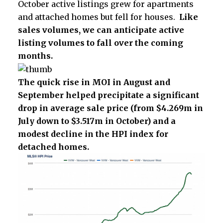
October active listings grew for apartments
and attached homes but fell for houses.
Like
sales volumes, we can anticipate active
listing volumes to fall over the coming
months.
The quick rise in MOI in August and
September helped precipitate a significant
drop in average sale price (from $
4.269m in
July down to $3.517m in October)
and a
modest decline in the HPI index for
detached homes.