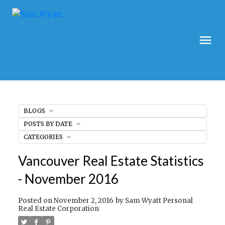
BLOGS
POSTS BY DATE
CATEGORIES
Vancouver Real Estate Statistics
- November 2016
Posted on
November 2, 2016
by
Sam Wyatt Personal
Real Estate Corporation