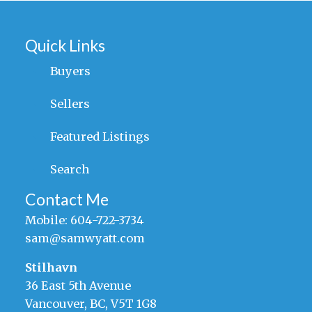
Quick Links
Buyers
Sellers
Featured Listings
Search
Contact Me
Mobile:
604-722-3734
sam@samwyatt.com
Stilhavn
36 East 5th Avenue
Vancouver, BC, V5T 1G8