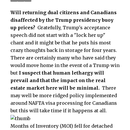
Will
returning dual citizens and Canadians
disaffected
by
the Trump presidency
buoy
up prices?
Gratefully, Trump's acceptance
speech did not start with a "lock her up"
chant and it might be that he puts his most
crazy thoughts back in storage for four years.
There are certainly many who have said they
would move home in the event of a Trump win
but
I suspect that human lethargy will
prevail and that the impact on the real
estate market here will be minimal.
There
may well be more ridged policy implemented
around NAFTA visa processing for Canadians
but this will take time if it happens at all.
Months of Inventory (MOI) fell for detached