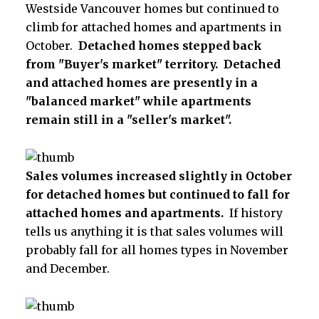
Westside Vancouver homes but continued to
climb for attached homes and apartments in
October.
Detached homes stepped back
from "Buyer's market" territory. Detached
and attached homes are presently in a
"balanced market" while apartments
remain still in a "seller's market".
Sales volumes increased slightly in October
for detached homes but continued to fall for
attached homes and apartments.
If history
tells us anything it is that sales volumes will
probably fall for all homes types in November
and December.