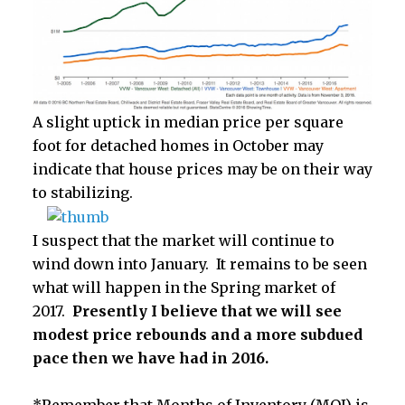
A slight uptick in median price per square
foot for detached homes in October may
indicate that house prices may be on their way
to stabilizing.
I suspect that the market will continue to
wind down into January. It remains to be seen
what will happen in the Spring market of
2017.
Presently I believe that we will see
modest price rebounds and a more subdued
pace then we have had in 2016.