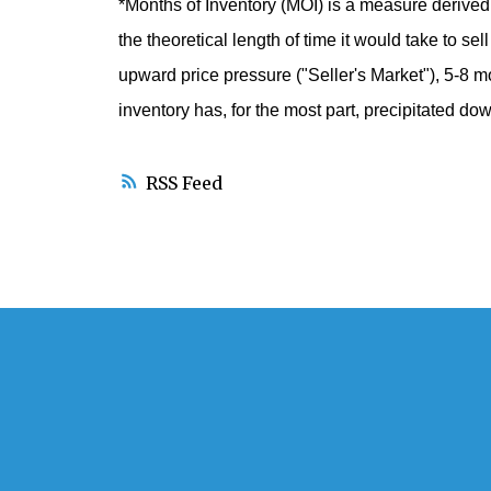
*Months of Inventory (MOI)
is a measure derived 
the theoretical length of time it would take to se
upward price pressure ("Seller's Market"), 5-8 mo
inventory has, for the most part, precipitated d
RSS