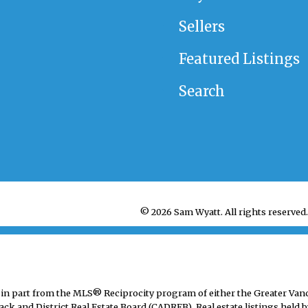
Sellers
Featured Listings
Search
© 2026 Sam Wyatt. All rights reserved.
mes in part from the MLS® Reciprocity program of either the Greater V
ack and District Real Estate Board (CADREB). Real estate listings held b