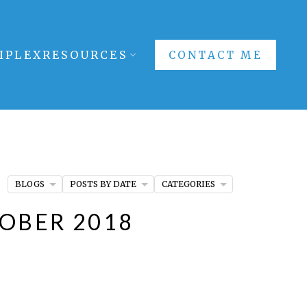
IPLEX
RESOURCES
CONTACT ME
BLOGS
POSTS BY DATE
CATEGORIES
TOBER 2018