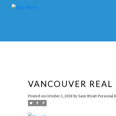
VANCOUVER REAL E
Posted on
October 1, 2018
by
Sam Wyatt Personal R