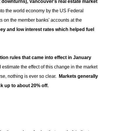
t downturns), Vancouver's real estate market
nto the world economy by the US Federal
ts on the member banks' accounts at the
ey and low interest rates which helped fuel
ction rules that came into effect in January
 estimate the effect of this change in the market
e, nothing is ever so clear.
Markets generally
ck up to about 20% off.