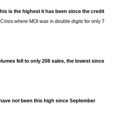
 is the highest it has been since the credit
 Crisis where MOI was in double digits for only 7
umes fell to only 208 sales, the lowest since
s have not been this high since September