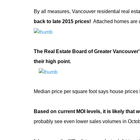
By all measures, Vancouver residential real esta
back to late 2015 prices!
Attached homes are 
The Real Estate Board of Greater Vancouver's
their high point.
Median price per square foot says house prices 
Based on current MOI levels, it is likely that w
probably see even lower sales volumes in Octob