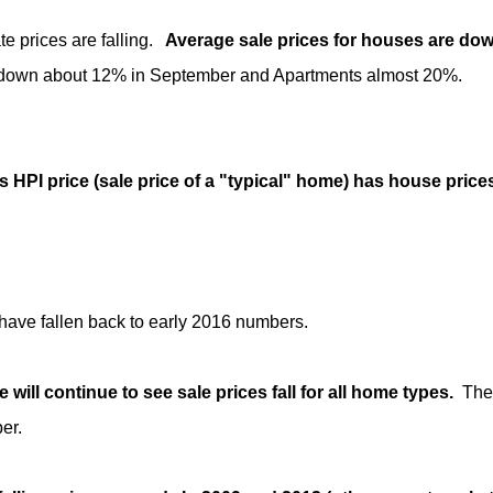
te prices are falling.
Average sale prices for houses are dow
down about 12% in September and Apartments almost 20%.
 HPI price (sale price of a "typical" home) has house price
have fallen back to early 2016 numbers.
e will continue to see sale prices fall for all home types.
The 
er.