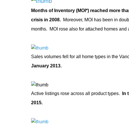
Months of Inventory (MOI*) reached more tha
crisis in 2008.
Moreover, MOI has been in double 
months. MOI rose also for attached homes and 
Sales volumes fell for all home types in the Va
January 2013.
Active listings rose across all product types.
In 
2015.