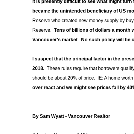
It is presently difficult to see what might turn
became the unintended beneficiary of US mo
Reserve who created new money supply by buying
Reserve.
Tens of billions of dollars a month
Vancouver's market. No such policy will be c
I suspect that the principal factor in the pres
2018.
These rules require that borrowers qualify f
should be about 20% of price. IE: A home worth 
over react and we might see prices fall by 4
By Sam Wyatt - Vancouver Realtor