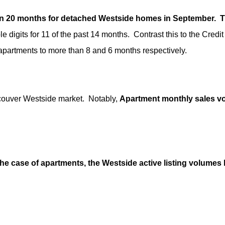
n 20 months for detached Westside homes in September. This
digits for 11 of the past 14 months. Contrast this to the Credit
apartments to more than 8 and 6 months respectively.
ncouver Westside market. Notably,
Apartment monthly sales vol
the case of apartments, the Westside active listing volume