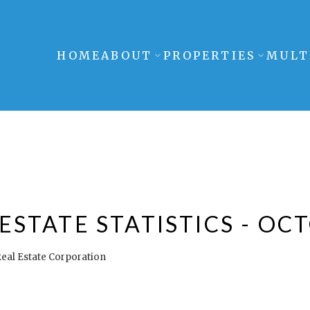
HOME
ABOUT
PROPERTIES
MULT
STATE STATISTICS - OC
eal Estate Corporation