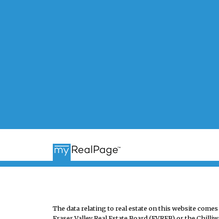
The data relating to real estate on this website co
Fraser Valley Real Estate Board (FVREB) or the Chilliw