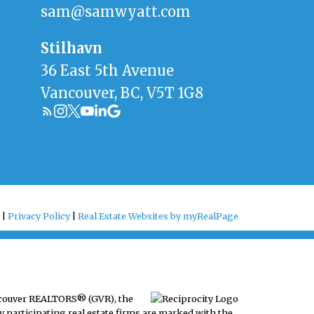
sam@samwyatt.com
Stilhavn
36 East 5th Avenue
Vancouver, BC, V5T 1G8
 |
Privacy Policy
|
Real Estate Websites by myRealPage
ancouver REALTORS® (GVR), the
y participating real estate firms are marked with the