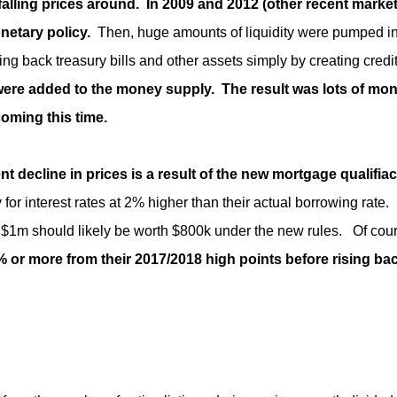
 falling prices around.
In 2009 and 2012 (other recent marke
netary policy.
Then, huge amounts of liquidity were pumped i
 back treasury bills and other assets simply by creating credi
 were added to the money supply. The result was lots of mon
oming this time.
ent decline in prices is a result of the new mortgage qualifia
or interest rates at 2% higher than their actual borrowing rate. I
$1m should likely be worth $800k under the new rules. Of cours
0% or more from their 2017/2018 high points before rising ba