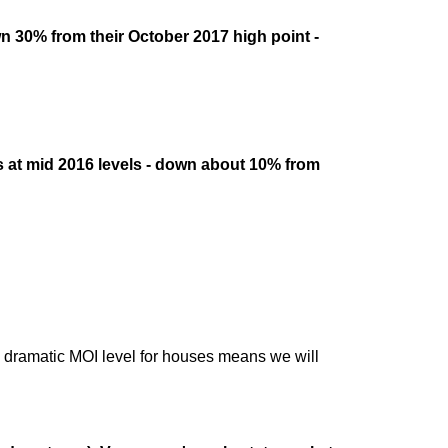
n 30% from their October 2017 high point -
s at mid 2016 levels - down about 10% from
dramatic MOI level for houses means we will