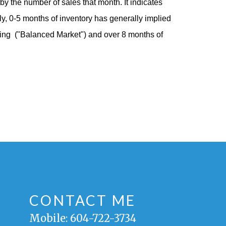
y the number of sales that month. It indicates
ally, 0-5 months of inventory has generally implied
cing
("Balanced Market")
and over 8 months of
CONTACT ME
Mobile:
604-722-3734