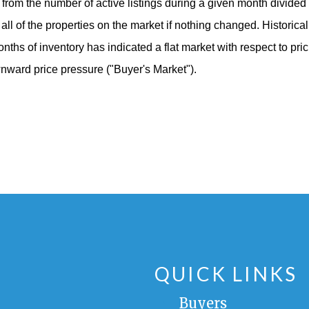
from the number of active listings during a given month divided b
ll all of the properties on the market if nothing changed. Historic
nths of inventory has indicated a flat market with respect to pri
ownward price pressure
("Buyer's Market")
.
QUICK LINKS
Buyers