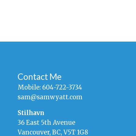
Contact Me
Mobile:
604-722-3734
sam@samwyatt.com
Stilhavn
36 East 5th Avenue
Vancouver, BC, V5T 1G8