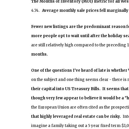
The Months of Inventory (MOI) metric for all
Wes
4.74.
Average monthly sale prices fell marginall
Fewer new listings are the predominant reason fo
more people opt to wait until after the holiday se
are still relatively high compared to the preceding
months.
One of the questions I've heard of late is whethe
on the subject and one thing seems clear - there is
their capital into US Treasury Bills. It seems tha
though very few appear to believe it would be a "
the European Union are often cited as the prospect
that highly leveraged real estate can be risky.
Inte
imagine a family taking out a 5 year fixed term $1,0