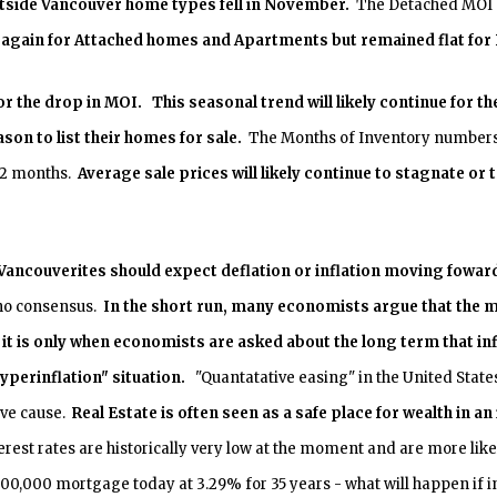
tside
Vancouver
home types fell in November.
The Detached MOI no
y again for Attached homes and Apartments but remained flat fo
r the drop in MOI. This seasonal trend will likely continue for 
ason to list their homes for sale.
The Months of Inventory numbers 
 12 months.
Average sale prices will likely continue to stagnate or
r Vancouverites should expect deflation or inflation moving fowar
 no consensus.
In the short run, many economists argue that the ma
t it is only when economists are asked about the long term that in
hyperinflation" situation.
"Quantatative easing" in the United States
ive cause.
Real Estate is often seen as a safe place for wealth in 
rest rates are historically very low at the moment and are more likel
00,000 mortgage today at 3.29% for 35 years - what will happen if int