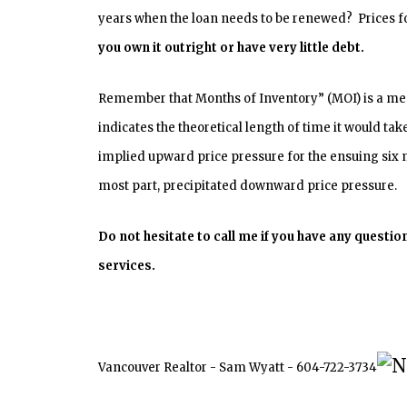
years when the loan needs to be renewed? Prices for
you own it outright or have very little debt.
Remember that Months of Inventory” (MOI) is a meas
indicates the theoretical length of time it would tak
implied upward price pressure for the ensuing six m
most part, precipitated downward price pressure.
Do not hesitate to call me if you have any quest
services.
Vancouver Realtor - Sam Wyatt - 604-722-3734