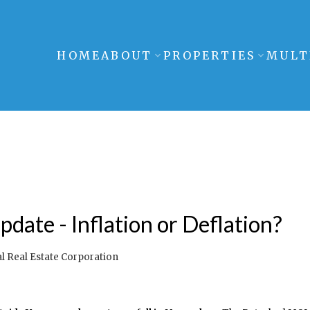
HOME
ABOUT
PROPERTIES
MULT
date - Inflation or Deflation?
 Real Estate Corporation