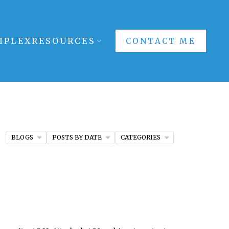
IPLEX
RESOURCES
CONTACT ME
BLOGS
POSTS BY DATE
CATEGORIES