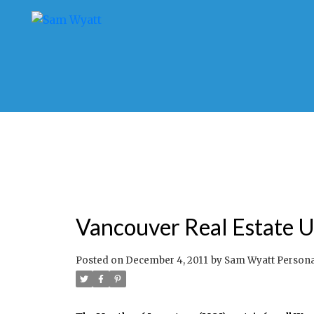
Vancouver Real Estate Up
Posted on
December 4, 2011
by
Sam Wyatt Personal