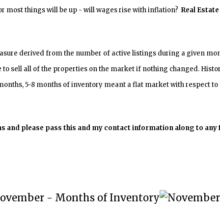
 most things will be up - will wages rise with inflation?
Real Estate 
ure derived from the number of active listings during a given mont
e to sell all of the properties on the market if nothing changed. Hist
onths, 5-8 months of inventory meant a flat market with respect to 
ions and please pass this and my contact information along to any