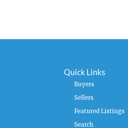
Quick Links
Buyers
Sellers
Featured Listings
Search