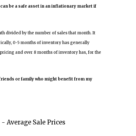
can be a safe asset in an inflationary market if
h divided by the number of sales that month. It
orically, 0-5 months of inventory has generally
pricing and over 8 months of inventory has, for the
 friends or family who might benefit from my