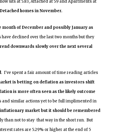
w sits at 5.83, Attached at 5.9 and Apartments at
r Detached homes in November.
the month of December and possibly January as
have declined over the last two months but they
 trend downwards slowly over the next several
d
. I've spent a fair amount of time reading articles
rket is betting on deflation as investors shift
flation is more often seen as the likely outcome
 and similar actions yet to be full implimented in
an inflationary market but it should be remembered
y than not to stay that way in the short run. But
erest rates are 5.29% or higher at the end of 5