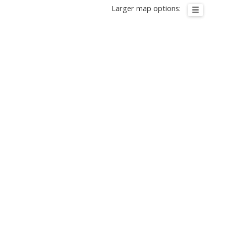
Larger map options: