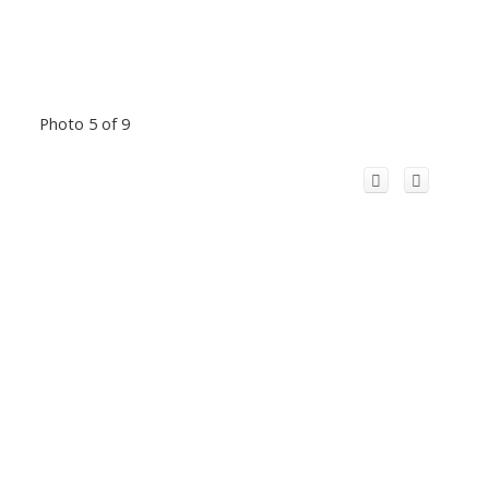
Photo 5 of 9