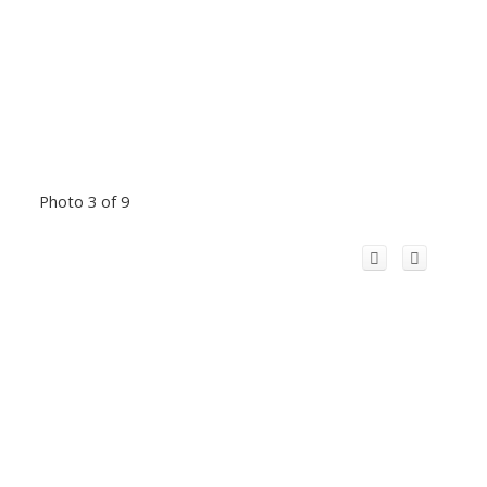
Photo 3 of 9