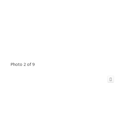
Photo 2 of 9