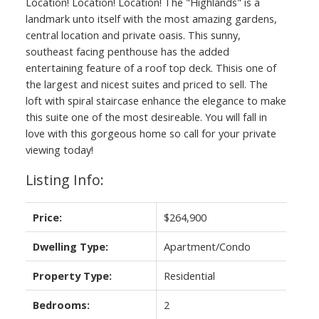
Location! Location! Location! The "Highlands" is a
landmark unto itself with the most amazing gardens,
central location and private oasis. This sunny,
southeast facing penthouse has the added
entertaining feature of a roof top deck. Thisis one of
the largest and nicest suites and priced to sell. The
loft with spiral staircase enhance the elegance to make
this suite one of the most desireable. You will fall in
love with this gorgeous home so call for your private
viewing today!
Listing Info:
Price:
$264,900
Dwelling Type:
Apartment/Condo
Property Type:
Residential
Bedrooms:
2