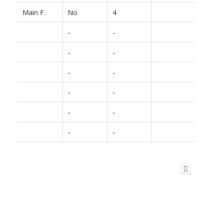
Main F.
No
4
-
-
-
-
-
-
-
-
-
-
-
-