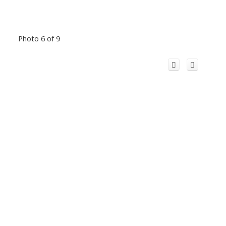
Photo 6 of 9