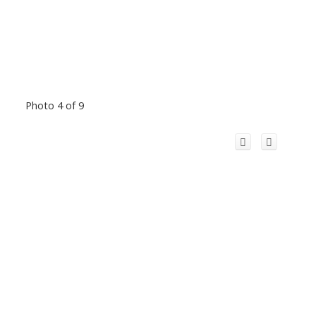
Photo 4 of 9