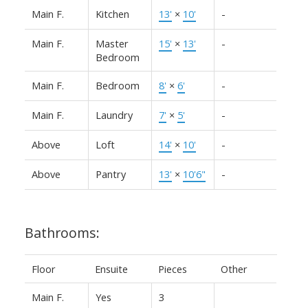
Main F.
Kitchen
13'
×
10'
-
Main F.
Master
15'
×
13'
-
Bedroom
Main F.
Bedroom
8'
×
6'
-
Main F.
Laundry
7'
×
5'
-
Above
Loft
14'
×
10'
-
Above
Pantry
13'
×
10'6"
-
Bathrooms:
Floor
Ensuite
Pieces
Other
Main F.
Yes
3