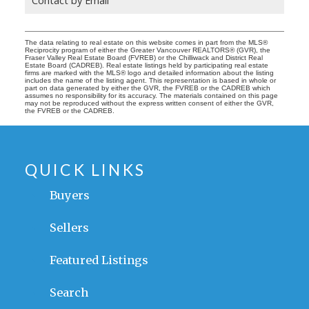
The data relating to real estate on this website comes in part from the MLS®
Reciprocity program of either the Greater Vancouver REALTORS® (GVR), the
Fraser Valley Real Estate Board (FVREB) or the Chilliwack and District Real
Estate Board (CADREB). Real estate listings held by participating real estate
firms are marked with the MLS® logo and detailed information about the listing
includes the name of the listing agent. This representation is based in whole or
part on data generated by either the GVR, the FVREB or the CADREB which
assumes no responsibility for its accuracy. The materials contained on this page
may not be reproduced without the express written consent of either the GVR,
the FVREB or the CADREB.
QUICK LINKS
Buyers
Sellers
Featured Listings
Search