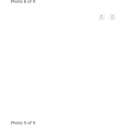
Photo 8 of 9
Photo 9 of 9