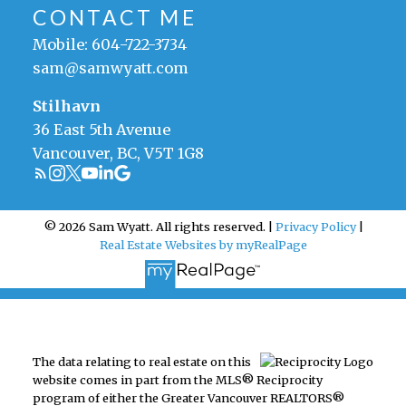
CONTACT ME
Mobile:
604-722-3734
sam@samwyatt.com
Stilhavn
36 East 5th Avenue
Vancouver, BC, V5T 1G8
© 2026 Sam Wyatt. All rights reserved. |
Privacy Policy
|
Real Estate Websites by myRealPage
The data relating to real estate on this
website comes in part from the MLS® Reciprocity
program of either the Greater Vancouver REALTORS®