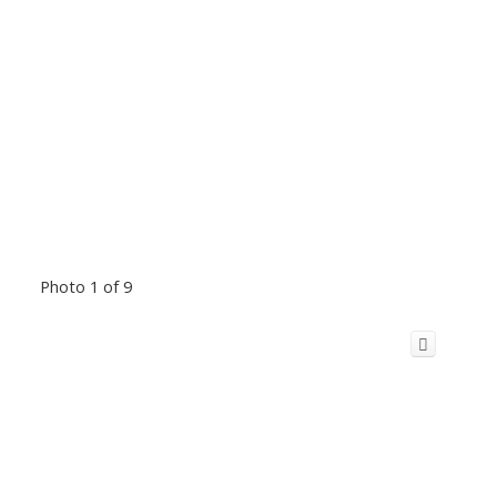
Photo 1 of 9