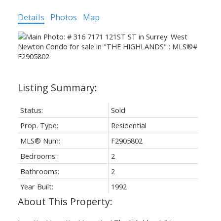
Details
Photos
Map
Status:
Sold
Prop. Type:
Residential
MLS® Num:
F2905802
Bedrooms:
2
Bathrooms:
2
Year Built:
1992