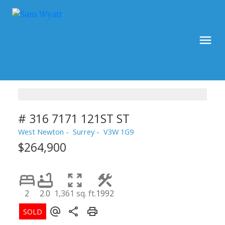
# 316 7171 121ST ST
West Newton
Surrey
V3W 1G9
$264,900
2
2.0
1,361 sq. ft.
1992