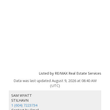
Listed by RE/MAX Real Estate Services
Data was last updated August 9, 2026 at 08:40 AM
(UTC)
SAM WYATT
STILHAVN
1 (604) 7223734
Contact by Email