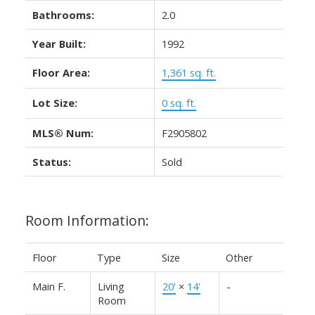
Bathrooms:
2.0
Year Built:
1992
Floor Area:
1,361 sq. ft.
Lot Size:
0 sq. ft.
MLS® Num:
F2905802
Status:
Sold
Room Information:
Floor
Type
Size
Other
Main F.
Living
20'
×
14'
-
Room