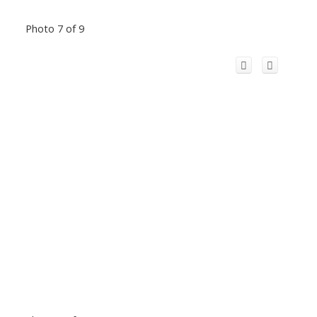
Photo 7 of 9