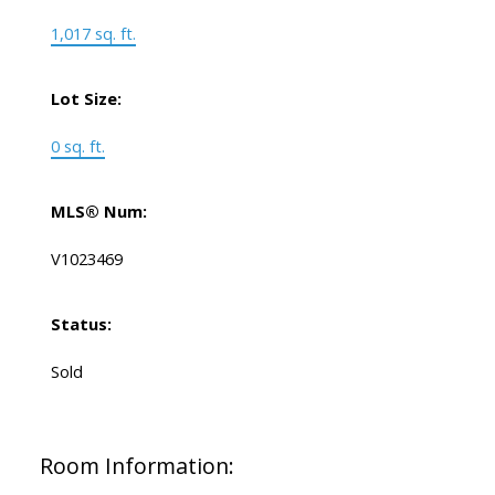
1,017 sq. ft.
Lot Size:
0 sq. ft.
MLS® Num:
V1023469
Status:
Sold
Room Information: