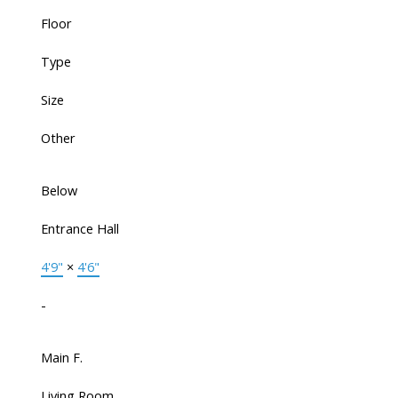
Floor
Type
Size
Other
Below
Entrance Hall
4'9"
×
4'6"
-
Main F.
Living Room