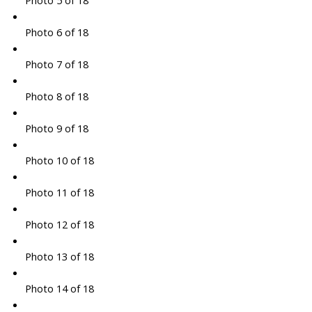
Photo 5 of 18
Photo 6 of 18
Photo 7 of 18
Photo 8 of 18
Photo 9 of 18
Photo 10 of 18
Photo 11 of 18
Photo 12 of 18
Photo 13 of 18
Photo 14 of 18