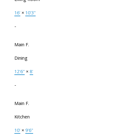
16'
×
10'3"
-
Main F.
Dining
12'6"
×
8'
-
Main F.
Kitchen
10'
×
9'6"