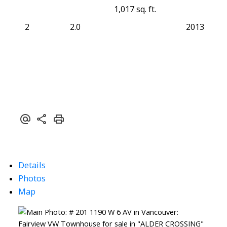
1,017 sq. ft.
2
2.0
2013
Details
Photos
Map