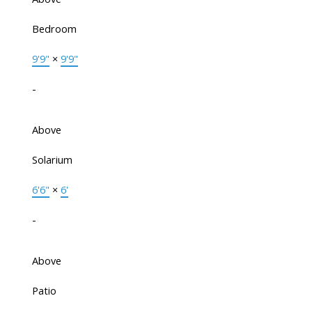
Bedroom
9'9"
×
9'9"
-
Above
Solarium
6'6"
×
6'
-
Above
Patio