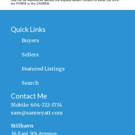
may not be reproduced without the express written consent of either the GVR,
the FVREB or the CADREB.
Quick Links
Buyers
Sellers
Featured Listings
Search
Contact Me
Mobile:
604-722-3734
sam@samwyatt.com
Stilhavn
36 East 5th Avenue