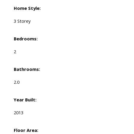
Home Style:
3 Storey
Bedrooms:
2
Bathrooms:
2.0
Year Built:
2013
Floor Area: