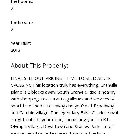
Bedrooms:
2
Bathrooms:
2
Year Built:
2013
FINAL SELL OUT PRICING - TIME TO SELL: ALDER
CROSSING:This location truly has everything. Granville
Island is 2 blocks away. South Granville Rise is nearby
with shopping, restaurants, galleries and services. A
short tree-lined stroll away and you're at Broadway
and Cambie Village. The legendary False Creek seawall
is right outside your door, connecting your to Kits,
Olympic Village, Downtown and Stanley Park - all of
Vancouver's favourite places. Exquisite finishing,