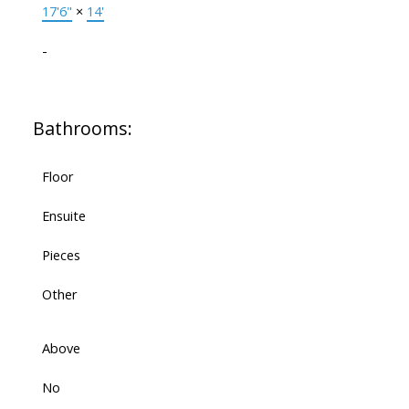
17'6"
×
14'
-
Bathrooms:
Floor
Ensuite
Pieces
Other
Above
No