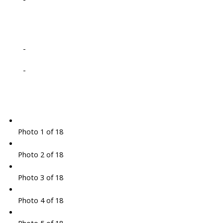
-
-
Photo 1 of 18
Photo 2 of 18
Photo 3 of 18
Photo 4 of 18