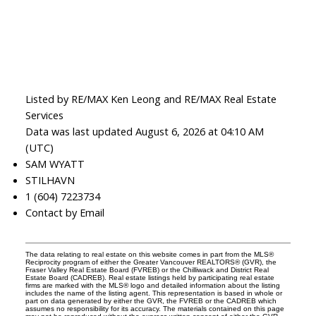
Listed by RE/MAX Ken Leong and RE/MAX Real Estate
Services
Data was last updated August 6, 2026 at 04:10 AM
(UTC)
SAM WYATT
STILHAVN
1 (604) 7223734
Contact by Email
The data relating to real estate on this website comes in part from the MLS®
Reciprocity program of either the Greater Vancouver REALTORS® (GVR), the
Fraser Valley Real Estate Board (FVREB) or the Chilliwack and District Real
Estate Board (CADREB). Real estate listings held by participating real estate
firms are marked with the MLS® logo and detailed information about the listing
includes the name of the listing agent. This representation is based in whole or
part on data generated by either the GVR, the FVREB or the CADREB which
assumes no responsibility for its accuracy. The materials contained on this page