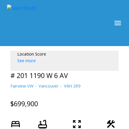
Location Score
See more
# 201 1190 W 6 AV
Fairview VW
Vancouver
V6H 2R9
$699,900