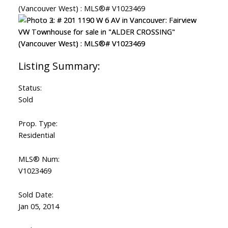
Status:
Sold
Prop. Type:
Residential
MLS® Num:
V1023469
Sold Date:
Jan 05, 2014