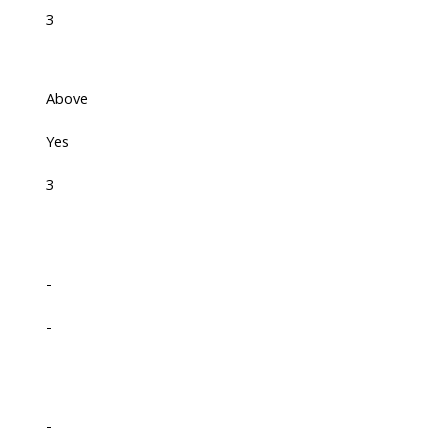
3
Above
Yes
3
-
-
-