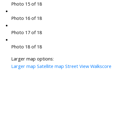
Photo 15 of 18
Photo 16 of 18
Photo 17 of 18
Photo 18 of 18
Larger map options:
Larger map
Satellite map
Street View
Walkscore