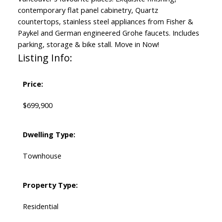
contemporary flat panel cabinetry, Quartz
countertops, stainless steel appliances from Fisher &
Paykel and German engineered Grohe faucets. Includes
parking, storage & bike stall. Move in Now!
Listing Info:
Price:
$699,900
Dwelling Type:
Townhouse
Property Type:
Residential