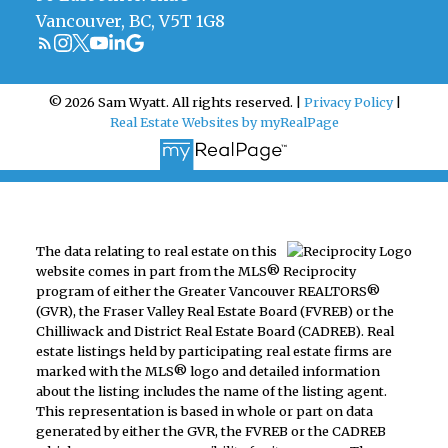
Vancouver, BC, V5T 1G8
© 2026 Sam Wyatt. All rights reserved. |
Privacy Policy
|
Real Estate Websites by myRealPage
The data relating to real estate on this
website comes in part from the MLS® Reciprocity
program of either the Greater Vancouver REALTORS®
(GVR), the Fraser Valley Real Estate Board (FVREB) or the
Chilliwack and District Real Estate Board (CADREB). Real
estate listings held by participating real estate firms are
marked with the MLS® logo and detailed information
about the listing includes the name of the listing agent.
This representation is based in whole or part on data
generated by either the GVR, the FVREB or the CADREB