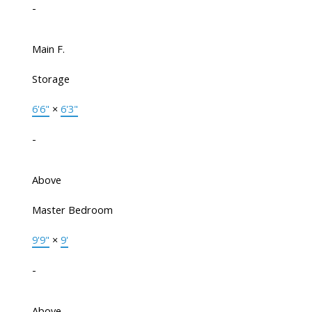
-
Main F.
Storage
6'6"
×
6'3"
-
Above
Master Bedroom
9'9"
×
9'
-
Above