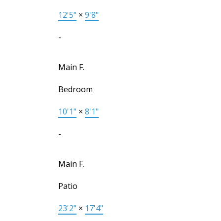
12'5"
×
9'8"
-
Main F.
Bedroom
10'1"
×
8'1"
-
Main F.
Patio
23'2"
×
17'4"