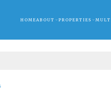
HOME
ABOUT
PROPERTIES
MULT
6