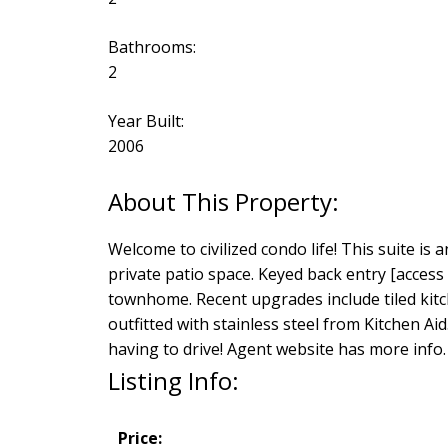
Bathrooms:
2
Year Built:
2006
Welcome to civilized condo life! This suite is
private patio space. Keyed back entry [access
townhome. Recent upgrades include tiled kitch
outfitted with stainless steel from Kitchen
having to drive! Agent website has more info.
Listing Info:
Price: