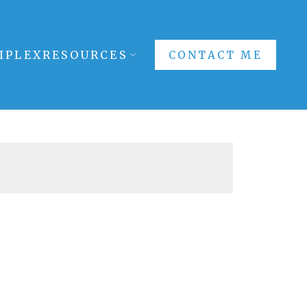
IPLEX
RESOURCES
CONTACT ME