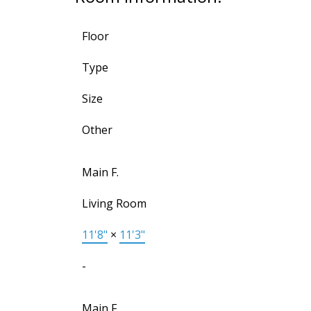
Floor
Type
Size
Other
Main F.
Living Room
11'8"
×
11'3"
-
Main F.