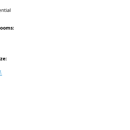
ntial
rooms:
ize:
t.