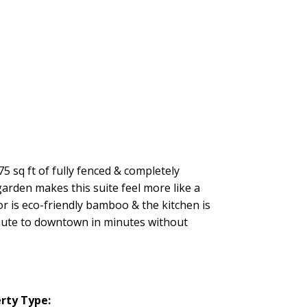
5 sq ft of fully fenced & completely
arden makes this suite feel more like a
r is eco-friendly bamboo & the kitchen is
mmute to downtown in minutes without
rty Type: