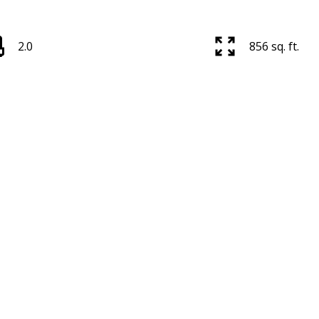
2.0
856 sq. ft.