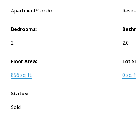
Apartment/Condo
Reside
Bedrooms:
Bath
2
2.0
Floor Area:
Lot S
856 sq. ft.
0 sq. f
Status:
Sold