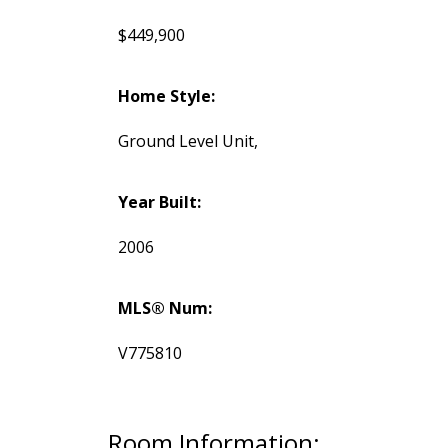
$449,900
Home Style:
Ground Level Unit,
Year Built:
2006
MLS® Num:
V775810
Room Information: