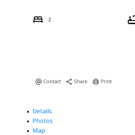
2
Details
Photos
Map