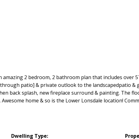
 an amazing 2 bedroom, 2 bathroom plan that includes over 57
 through patio] & private outlook to the landscapedpatio & g
en back splash, new fireplace surround & painting. The floo
 Aid. Awesome home & so is the Lower Lonsdale location! Co
Dwelling Type:
Prope