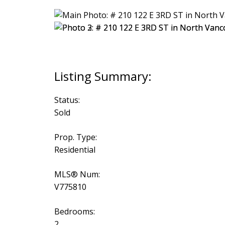
Status:
Sold
Prop. Type:
Residential
MLS® Num:
V775810
Bedrooms:
2