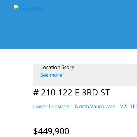
Location Score
See more
# 210 122 E 3RD ST
Lower Lonsdale
North Vancouver
V7L 1E
$449,900