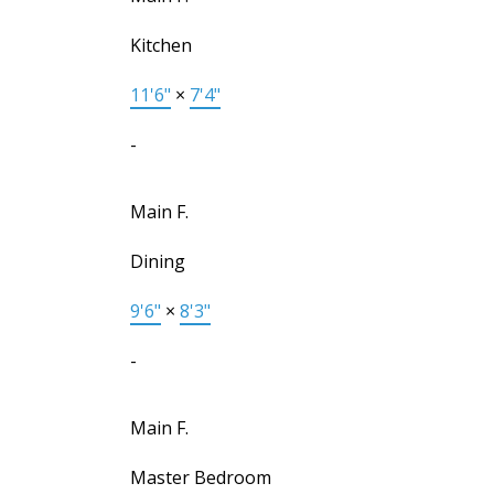
Kitchen
11'6"
×
7'4"
-
Main F.
Dining
9'6"
×
8'3"
-
Main F.
Master Bedroom