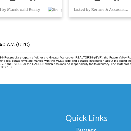
d by Macdonald Realty
Listed by Rennie & Associates Realty Ltd.
7:40 AM (UTC)
 MLS® Reciprocity program of either the Greater Vancouver REALTORS® (GVR), the Fraser Valley Re
ting real estate firms are marked with the MLS® logo and detailed information about the listing in
e GVR, the FVREB or the CADREB which assumes no responsibility for its accuracy. The materials
e CADREB.
Quick Links
Buyers