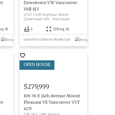
er
Downtown VW
Vancouver
V6B 6J3
2107 1238 Seymour Street
Downtown VW
Vancouver
sq. ft.
1
339 sq. ft.
Listed by Oakwyn Realty Ltd.
$279,999
106 36 E 14th Avenue
Mount
er
Pleasant VE
Vancouver
V5T
4C9
106 36 E 14th Avenue