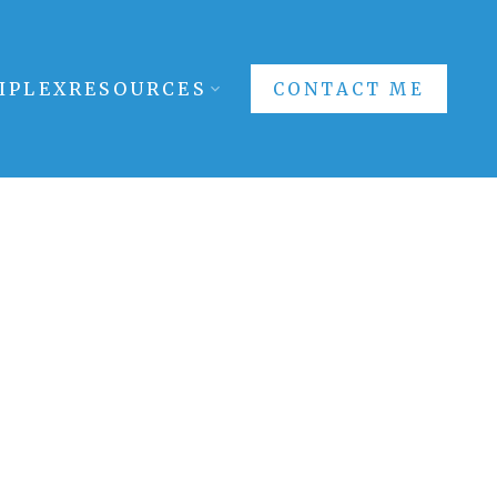
IPLEX
RESOURCES
CONTACT ME