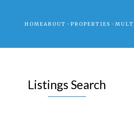
HOME
ABOUT
PROPERTIES
MULT
Listings Search