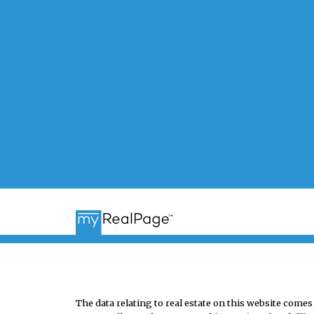
The data relating to real estate on this website co