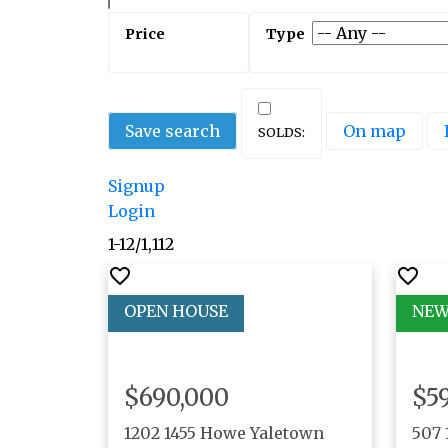
Save search
On map
Signup
Login
1-12
/
1,112
$690,000
$5
1202 1455 Howe
Yaletown
507 