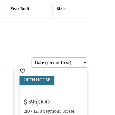
$395,000
2107 1238 Seymour Street