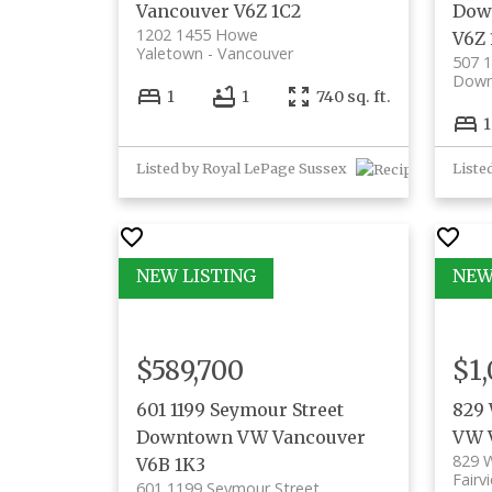
Vancouver
V6Z 1C2
Dow
1202 1455 Howe
V6Z
Yaletown
Vancouver
507 1
Down
1
1
740 sq. ft.
1
Listed by Royal LePage Sussex
$589,700
$1,
601 1199 Seymour Street
829 
Downtown VW
Vancouver
VW
829 
V6B 1K3
Fairv
601 1199 Seymour Street