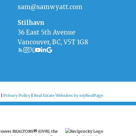
sam@samwyatt.com
Stilhavn
36 East 5th Avenue
Vancouver, BC, V5T 1G8
 |
Privacy Policy
|
Real Estate Websites by myRealPage
ancouver REALTORS® (GVR), the