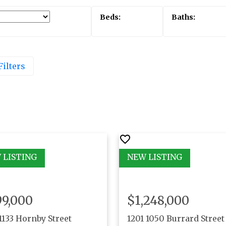
Filters
99,000
$1,248,000
1133 Hornby Street
1201 1050 Burrard Street