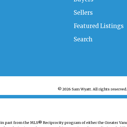
Sellers
Featured Listings
Search
© 2026 Sam Wyatt. All rights reserved.
mes in part from the MLS® Reciprocity program of either the Greater V