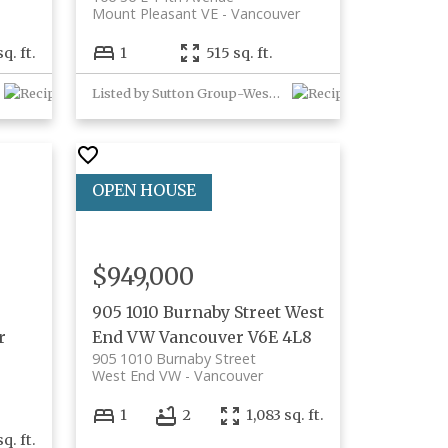
Mount Pleasant VE
Vancouver
q. ft.
1
515 sq. ft.
Listed by Sutton Group-West Coast Realty
$949,000
905 1010 Burnaby Street
West
r
End VW
Vancouver
V6E 4L8
905 1010 Burnaby Street
West End VW
Vancouver
1
2
1,083 sq. ft.
q. ft.