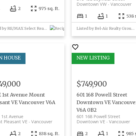
Downtown VW
Vancouver
2
2
975 sq. ft.
1
1
538 s
Listed by RE/MAX Select Realty
Listed by Bel-Air Realty Group Ltd.
49,000
$749,900
E 1st Avenue
Mount
601 168 Powell Street
sant VE
Vancouver
V6A
Downtown VE
Vancouve
V6A 0B2
 1st Avenue
601 168 Powell Street
t Pleasant VE
Vancouver
Downtown VE
Vancouver
2
838 sq. ft.
2
1
985 s