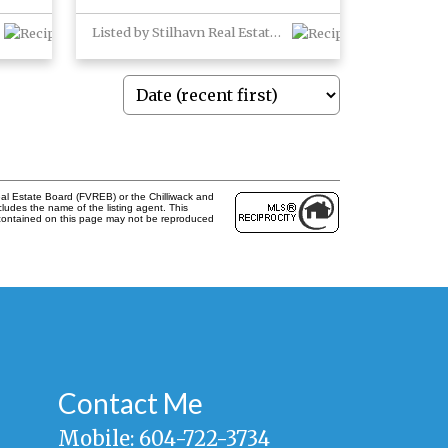
Listed by Stilhavn Real Estate Services
al Estate Board (FVREB) or the Chilliwack and
cludes the name of the listing agent. This
 contained on this page may not be reproduced
Contact Me
Mobile:
604-722-3734