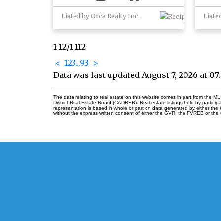
Listed by Orca Realty Inc.
Liste
1-12
/
1,112
<
1
2
3
...
93
>
Data was last updated August 7, 2026 at 0
The data relating to real estate on this website comes in part from the
District Real Estate Board (CADREB). Real estate listings held by participa
representation is based in whole or part on data generated by either th
without the express written consent of either the GVR, the FVREB or th