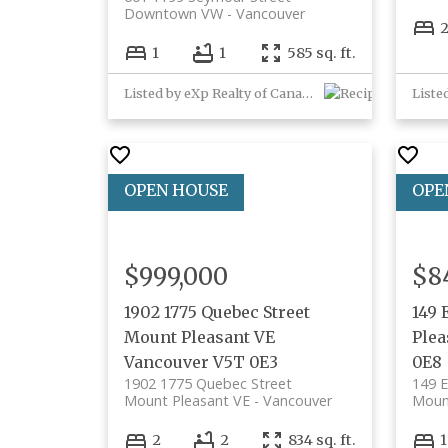
Downtown VW
Vancouver
1
1
585 sq. ft.
Listed by eXp Realty of Canada, Inc.
$999,000
$8
1902 1775 Quebec Street
149 
Mount Pleasant VE
Plea
Vancouver
V5T 0E3
0E8
1902 1775 Quebec Street
149 E
Mount Pleasant VE
Vancouver
Moun
2
2
834 sq. ft.
1