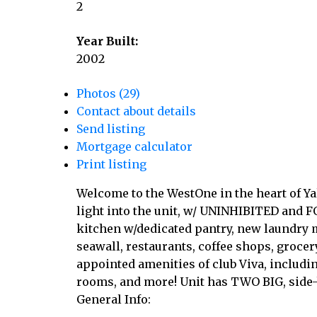
2
Year Built:
2002
Photos (29)
Contact about details
Send listing
Mortgage calculator
Print listing
Welcome to the WestOne in the heart of 
light into the unit, w/ UNINHIBITED and F
kitchen w/dedicated pantry, new laundry 
seawall, restaurants, coffee shops, grocer
appointed amenities of club Viva, includin
rooms, and more! Unit has TWO BIG, side-
General Info: