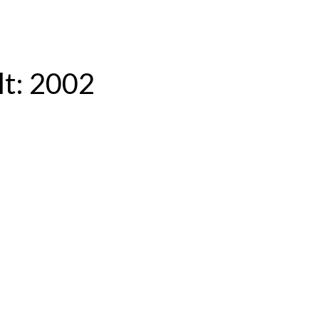
lt:
2002