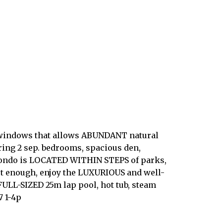
g windows that allows ABUNDANT natural
ring 2 sep. bedrooms, spacious den,
s condo is LOCATED WITHIN STEPS of parks,
 not enough, enjoy the LUXURIOUS and well-
 FULL-SIZED 25m lap pool, hot tub, steam
7 1-4p