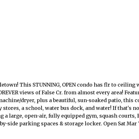
Yaletown! This STUNNING, OPEN condo has flr to ceilin
OREVER views of False Cr. from almost every area! Featu
machine/dryer, plus a beautiful, sun-soaked patio, thi
y stores, a school, water bus dock, and water! If that's
g a large, open-air, fully equipped gym, squash courts,
by-side parking spaces & storage locker. Open Sat Mar 