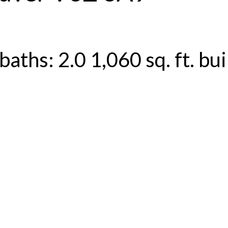
baths:
2.0
1,060 sq. ft.
bui