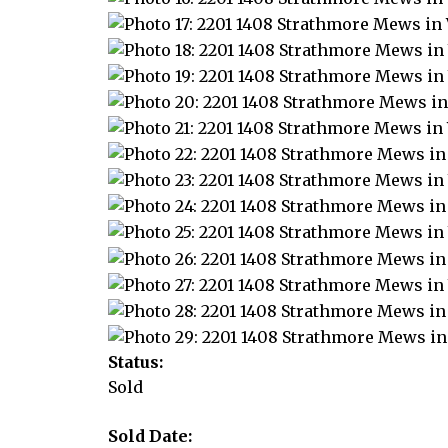
Status:
Sold
Sold Date: