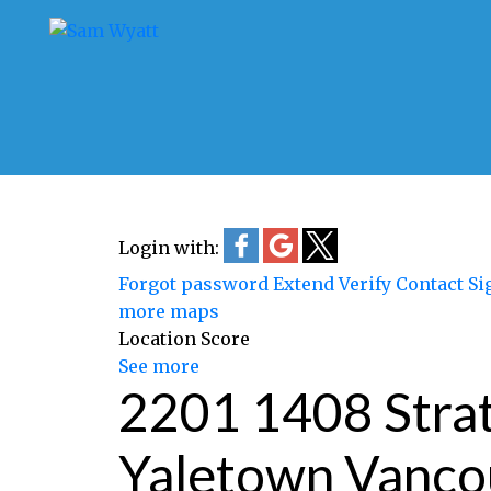
Login with:
Forgot password
Extend
Verify
Contact
Si
more maps
Location Score
See more
2201 1408 Str
Yaletown
Vanco