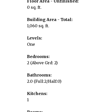
Floor Area - Unfinished:
0 sq. ft.
Building Area - Total:
1,060 sq. ft.
Levels:
One
Bedrooms:
2
(Above Grd: 2)
Bathrooms:
2.0
(Full:2/Half:0)
Kitchens:
1
Rooms: