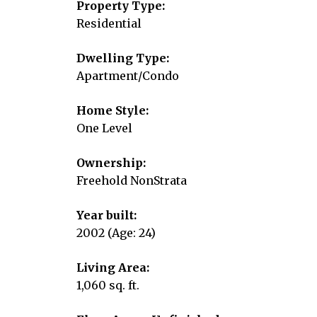
Property Type:
Residential
Dwelling Type:
Apartment/Condo
Home Style:
One Level
Ownership:
Freehold NonStrata
Year built:
2002
(Age: 24)
Living Area:
1,060 sq. ft.