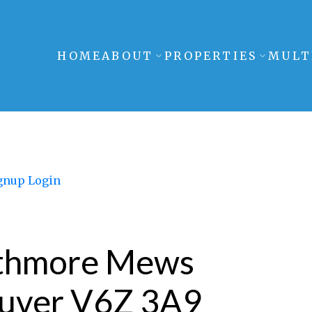
HOME
ABOUT
PROPERTIES
MULT
gnup
Login
athmore Mews
uver
V6Z 3A9