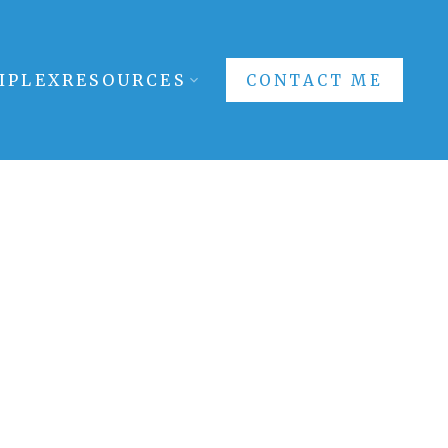
IPLEX
RESOURCES
CONTACT ME