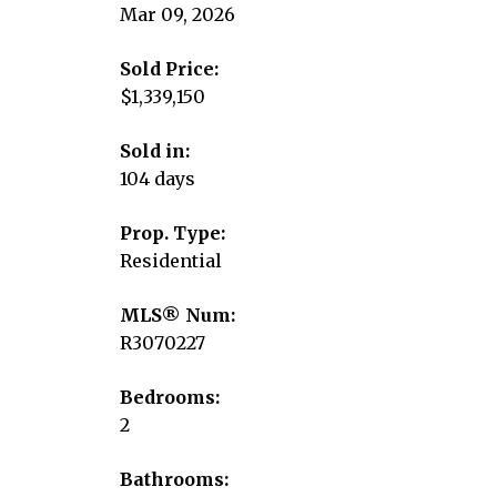
Mar 09, 2026
Sold Price:
$1,339,150
Sold in:
104 days
Prop. Type:
Residential
MLS® Num:
R3070227
Bedrooms:
2
Bathrooms: