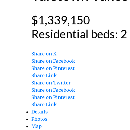
$1,339,150
Residential
beds:
2
Share on X
Share on Facebook
Share on Pinterest
Share Link
Share on Twitter
Share on Facebook
Share on Pinterest
Share Link
Details
Photos
Map